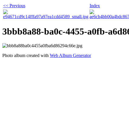
<< Previous
Index
3bbb8a88-ba0c-4455-a0fb-a6d8
Photo album created with
Web Album Generator