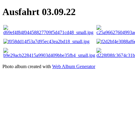
Ausfahrt 03.09.22
Photo album created with
Web Album Generator