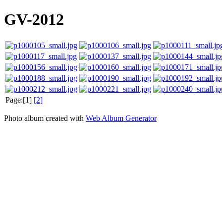
GV-2012
Page:[1]
[2]
Photo album created with
Web Album Generator