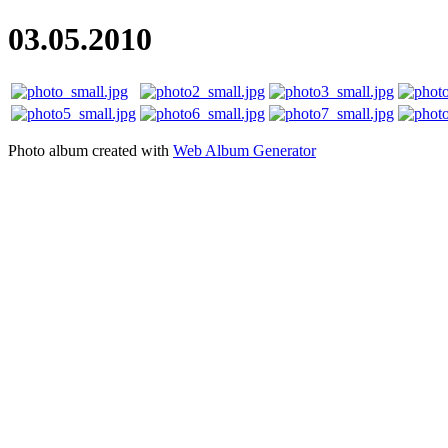
03.05.2010
Photo album created with
Web Album Generator