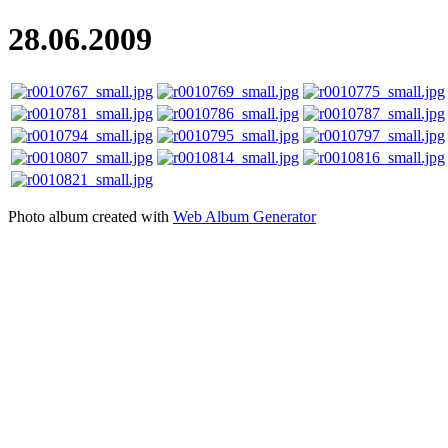
28.06.2009
Photo album created with
Web Album Generator