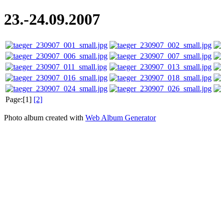
23.-24.09.2007
Page:[1]
[2]
Photo album created with
Web Album Generator