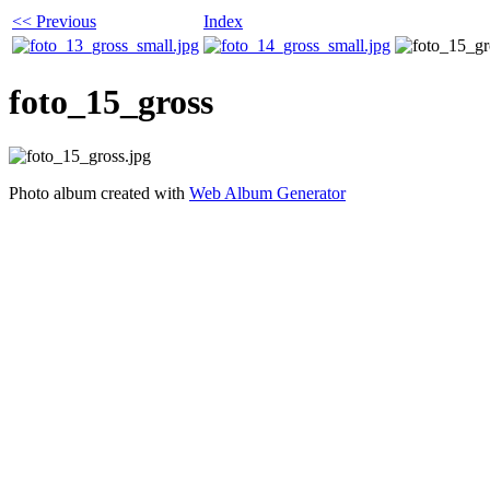
<< Previous
Index
foto_15_gross
Photo album created with
Web Album Generator